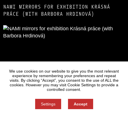
NAMI MIRRORS FOR EXHIBITION KRÁSNÁ
PRÁCE (WITH BARBORA HRDINOVÁ)
Statues
Press
We use cookies on our website to give you the most relevant
experience by remembering your preferences and repeat
visits. By clicking “Accept”, you consent to the use of ALL the
cookies. However you may visit Cookie Settings to provide a
controlled consent.
Settings
Accept
Information on Personal Data Processing
Cookie settings
You can refuse consent here.