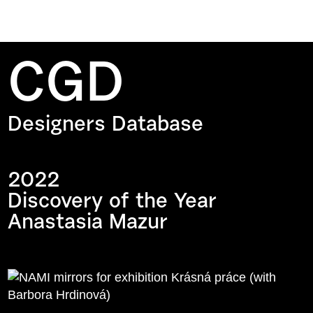
CGD
Designers Database
2022
Discovery of the Year
Anastasia Mazur