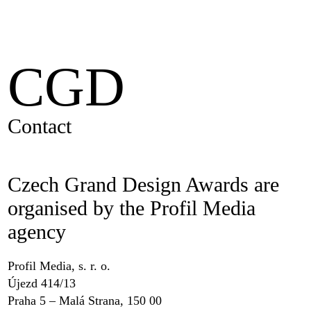
CGD
Contact
Czech Grand Design Awards are
organised by the Profil Media
agency
Profil Media, s. r. o.
Újezd 414/13
Praha 5 – Malá Strana, 150 00