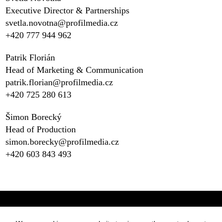
Executive Director & Partnerships
svetla.novotna@profilmedia.cz
+420 777 944 962‬
Patrik Florián
Head of Marketing & Communication
patrik.florian@profilmedia.cz
+420 725 280 613
Šimon Borecký
Head of Production
simon.borecky@profilmedia.cz
+420 603 843 493
Statues
Press