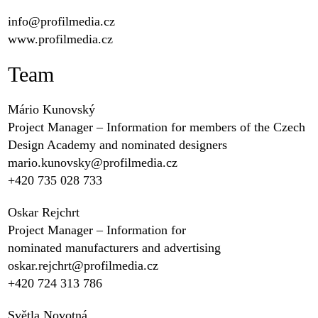
info@profilmedia.cz
www.profilmedia.cz
Team
Mário Kunovský
Project Manager – Information for members of the Czech
Design Academy and nominated designers
mario.kunovsky@profilmedia.cz
+420 ‭735 028 733‬
Oskar Rejchrt
Project Manager – Information for
nominated manufacturers and advertising
oskar.rejchrt@profilmedia.cz
+420 ‭724 313 786‬
Světla Novotná