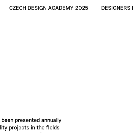
CZECH DESIGN ACADEMY 2025
DESIGNERS 
 been presented annually
ty projects in the fields