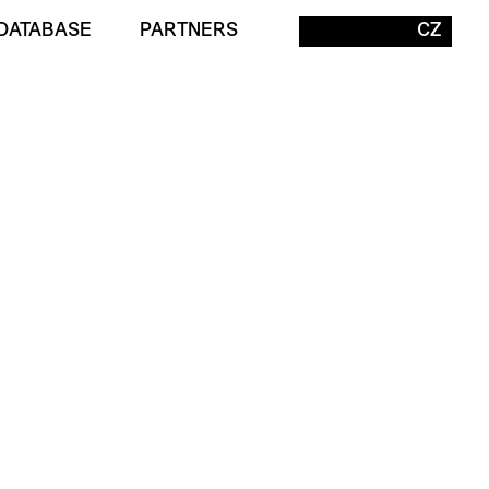
DATABASE
PARTNERS
CZ