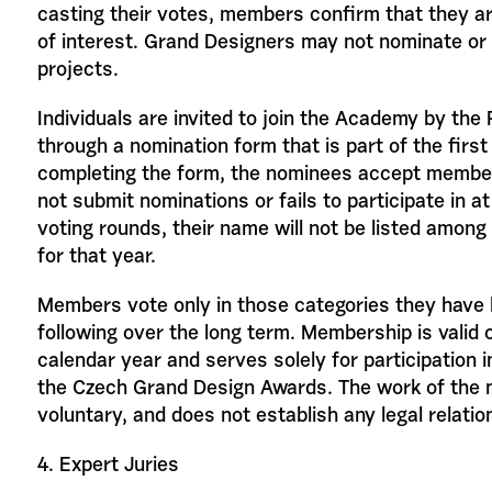
casting their votes, members confirm that they are
of interest. Grand Designers may not nominate or 
projects.
Individuals are invited to join the Academy by th
through a nomination form that is part of the first
completing the form, the nominees accept member
not submit nominations or fails to participate in at
voting rounds, their name will not be listed amo
for that year.
Members vote only in those categories they have 
following over the long term. Membership is valid o
calendar year and serves solely for participation i
the Czech Grand Design Awards. The work of the
voluntary, and does not establish any legal relatio
4. Expert Juries