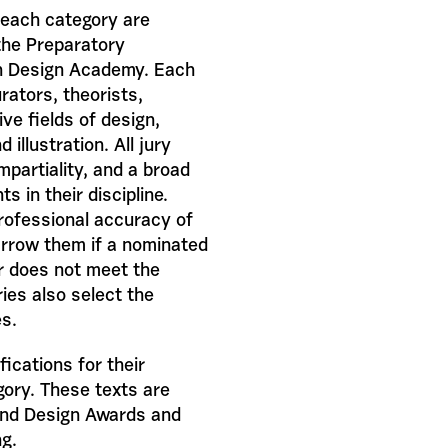
 each category are
 the Preparatory
h Design Academy. Each
rators, theorists,
ive fields of design,
illustration. All jury
partiality, and a broad
 in their discipline.
professional accuracy of
arrow them if a nominated
or does not meet the
ies also select the
es.
ications for their
gory. These texts are
and Design Awards and
ng.