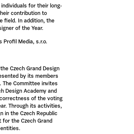
ndividuals for their long-
heir contribution to
 field. In addition, the
igner of the Year.
Profil Media, s.r.o.
 the Czech Grand Design
presented by its members
. The Committee invites
ech Design Academy and
 correctness of the voting
r. Through its activities,
n in the Czech Republic
rt for the Czech Grand
entities.