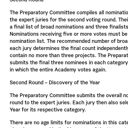
Second Round
The Preparatory Committee compiles all nominati
the expert juries for the second voting round. Thei
a final list of broad nominations and three finalist
Nominations receiving five or more votes must be 
nomination list. The recommended number of broad
each jury determines the final count independentl
contain no more than three projects. The Prepar
submits the final three nominees in each category 
in which the entire Academy votes again.
Second Round – Discovery of the Year
The Preparatory Committee submits the overall n
round to the expert juries. Each jury then also se
Year for its respective category.
There are no age limits for nominations in this cat