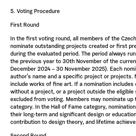
5. Voting Procedure
First Round
In the first voting round, all members of the Cze
nominate outstanding projects created or first pr
during the evaluated period. The period always r
the previous year to 30th November of the curren
December 2024 – 30 November 2025). Each nomin
author’s name and a specific project or projects.
include works of fine art. If a nomination includes
without a project, or a project outside the eligible s
excluded from voting. Members may nominate up t
category. In the Hall of Fame category, nomination
their long-term and significant design or education
contribution to design theory, and lifetime achieve