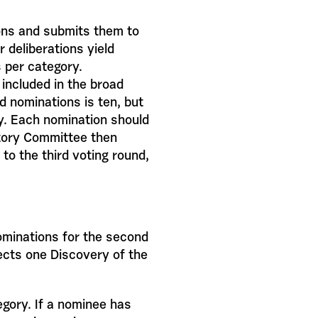
ons and submits them to
r deliberations yield
s per category.
included in the broad
 nominations is ten, but
y. Each nomination should
atory Committee then
to the third voting round,
ominations for the second
lects one Discovery of the
egory. If a nominee has