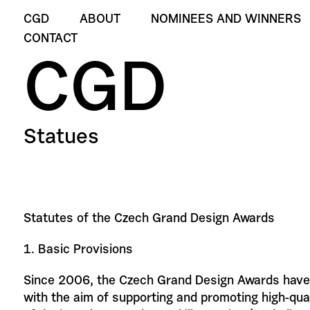
CGD
ABOUT
NOMINEES AND WINNERS
CONTACT
CGD
Statues
Statutes of the Czech Grand Design Awards
1. Basic Provisions
Since 2006, the Czech Grand Design Awards have
with the aim of supporting and promoting high-quali