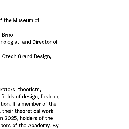
of the Museum of
n Brno
anologist, and Director of
ok, Czech Grand Design,
ators, theorists,
fields of design, fashion,
ation. If a member of the
 their theoretical work
 in 2025, holders of the
mbers of the Academy. By