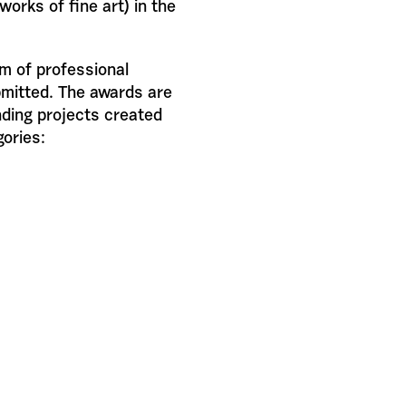
works of fine art) in the
rm of professional
bmitted. The awards are
ding projects created
gories: