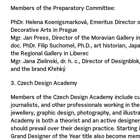
Members of the Preparatory Committee:
PhDr. Helena Koenigsmarková, Emeritus Director 
Decorative Arts in Prague
Mgr. Jan Press, Director of the Moravian Gallery i
doc. PhDr. Filip Suchomel, Ph.D., art historian, Jap
the Regional Gallery in Liberec
Mgr. Jana Zielinski, dr. h. c., Director of Designbl
and the brand Křehký
3. Czech Design Academy
Members of the Czech Design Academy include cur
journalists, and other professionals working in the 
jewellery, graphic design, photography, and illustr
Academy is both a theorist and an active designer,
should prevail over their design practice. Starting
Grand Designer of the Year title also become me