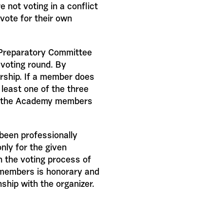
 not voting in a conflict
vote for their own
e Preparatory Committee
 voting round. By
ship. If a member does
 least one of the three
ng the Academy members
been professionally
nly for the given
n the voting process of
 members is honorary and
nship with the organizer.