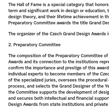
The Hall of Fame is a special category that honors i
term and significant work in design or education, t
design theory, and their lifetime achievement in the
Preparatory Committee awards the title Grand Des
The organizer of the Czech Grand Design Awards is 
2. Preparatory Committee
The composition of the Preparatory Committee of
Awards and its connection to the institutions re
confirm the importance and prestige of this award
individual experts to become members of the Cz
of the specialized juries, oversees the procedural
process, and selects the Grand Designer of the Yea
the Committee supports the development of desig
and secures both intellectual and financial suppo
Design Awards from state institutions and private 