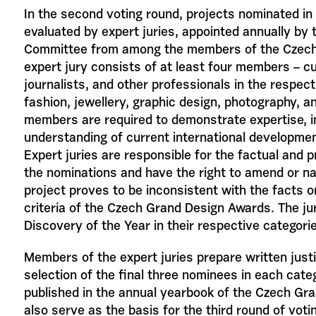
In the second voting round, projects nominated in
evaluated by expert juries, appointed annually by
Committee from among the members of the Czec
expert jury consists of at least four members – cu
journalists, and other professionals in the respect
fashion, jewellery, graphic design, photography, and 
members are required to demonstrate expertise, im
understanding of current international developments
Expert juries are responsible for the factual and 
the nominations and have the right to amend or n
project proves to be inconsistent with the facts 
criteria of the Czech Grand Design Awards. The jur
Discovery of the Year in their respective categori
Members of the expert juries prepare written justif
selection of the final three nominees in each cate
published in the annual yearbook of the Czech Gr
also serve as the basis for the third round of voti