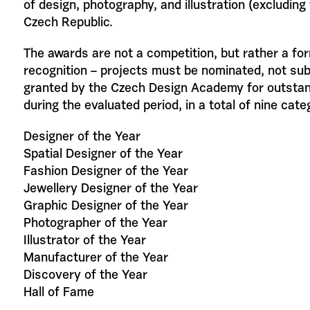
of design, photography, and illustration (excluding 
Czech Republic.
The awards are not a competition, but rather a fo
recognition – projects must be nominated, not su
granted by the Czech Design Academy for outstan
during the evaluated period, in a total of nine cate
Designer of the Year
Spatial Designer of the Year
Fashion Designer of the Year
Jewellery Designer of the Year
Graphic Designer of the Year
Photographer of the Year
Illustrator of the Year
Manufacturer of the Year
Discovery of the Year
Hall of Fame