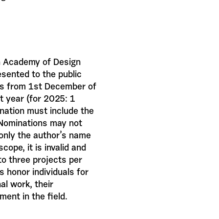
ch Academy of Design
esented to the public
uns from 1st December of
t year (for 2025: 1
ation must include the
 Nominations may not
 only the author’s name
cope, it is invalid and
o three projects per
s honor individuals for
al work, their
ment in the field.