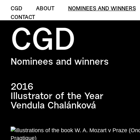
CGD
ABOUT
NOMINEES AND WINNERS
CONTACT
CGD
Nominees and winners
2016
Illustrator of the Year
Vendula Chalánková