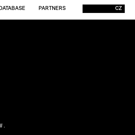
DATABASE
PARTNERS
CZ
W.