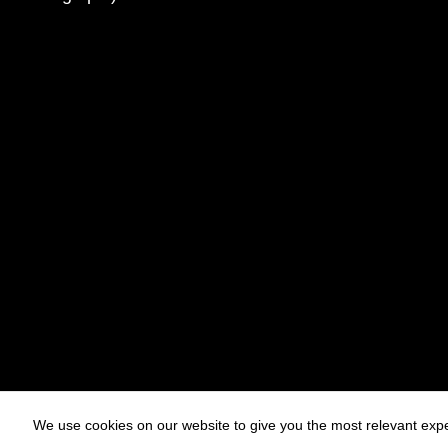
We use cookies on our website to give you the most relevant expe