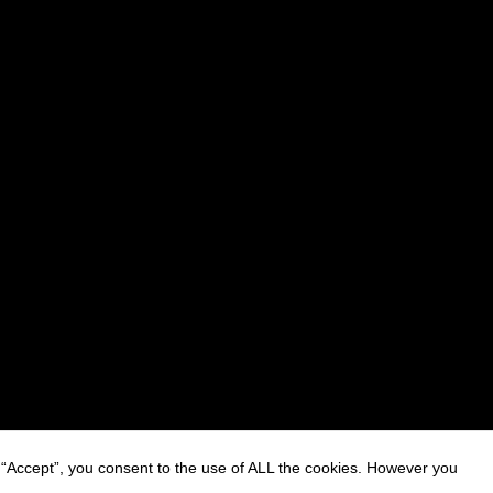
 “Accept”, you consent to the use of ALL the cookies. However you