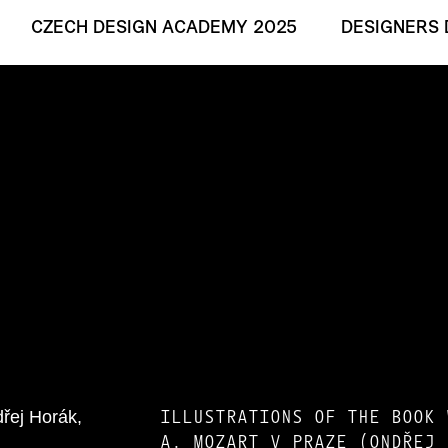
CZECH DESIGN ACADEMY 2025
DESIGNERS 
ILLUSTRATIONS OF THE BOOK 
A. MOZART V PRAZE (ONDŘEJ