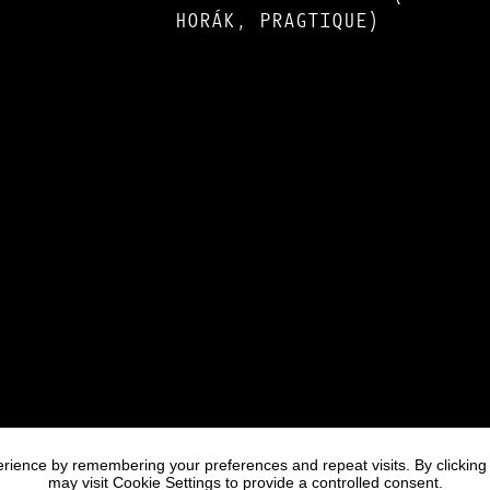
HORÁK, PRAGTIQUE)
rience by remembering your preferences and repeat visits. By clicking
may visit Cookie Settings to provide a controlled consent.