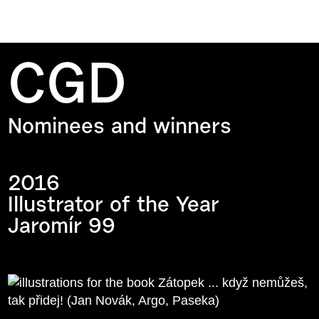
CGD
Nominees and winners
2016
Illustrator of the Year
Jaromír 99