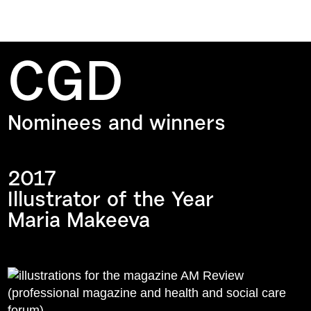
CGD
Nominees and winners
2017
Illustrator of the Year
Maria Makeeva