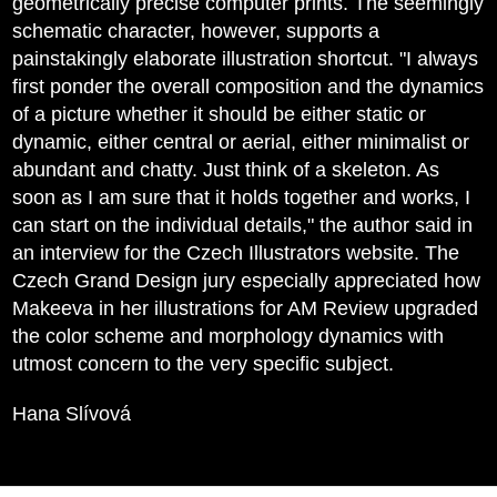
geometrically precise computer prints. The seemingly
schematic character, however, supports a
painstakingly elaborate illustration shortcut. "I always
first ponder the overall composition and the dynamics
of a picture whether it should be either static or
dynamic, either central or aerial, either minimalist or
abundant and chatty. Just think of a skeleton. As
soon as I am sure that it holds together and works, I
can start on the individual details," the author said in
an interview for the Czech Illustrators website. The
Czech Grand Design jury especially appreciated how
Makeeva in her illustrations for AM Review upgraded
the color scheme and morphology dynamics with
utmost concern to the very specific subject.
Hana Slívová
Statues