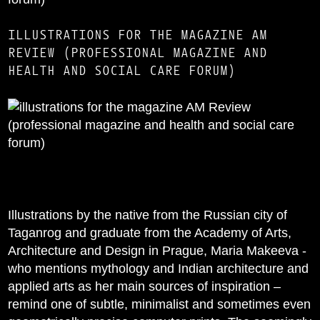
ILLUSTRATIONS FOR THE MAGAZINE AM
REVIEW (PROFESSIONAL MAGAZINE AND
HEALTH AND SOCIAL CARE FORUM)
Illustrations by the native from the Russian city of
Taganrog and graduate from the Academy of Arts,
Architecture and Design in Prague, Maria Makeeva -
who mentions mythology and Indian architecture and
applied arts as her main sources of inspiration –
remind one of subtle, minimalist and sometimes even