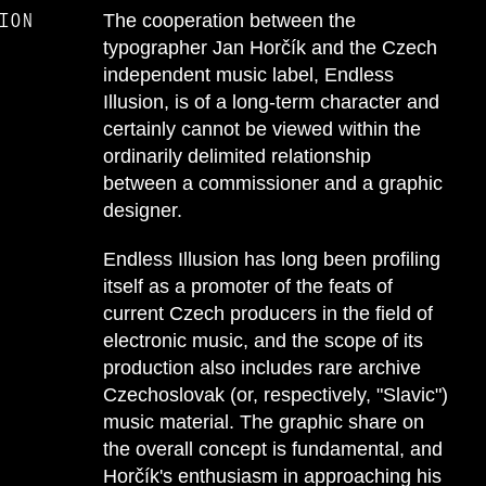
ION
The cooperation between the
typographer Jan Horčík and the Czech
independent music label, Endless
Illusion, is of a long-term character and
certainly cannot be viewed within the
ordinarily delimited relationship
between a commissioner and a graphic
designer.
Endless Illusion has long been profiling
itself as a promoter of the feats of
current Czech producers in the field of
electronic music, and the scope of its
production also includes rare archive
Czechoslovak (or, respectively, "Slavic")
music material. The graphic share on
the overall concept is fundamental, and
Horčík's enthusiasm in approaching his