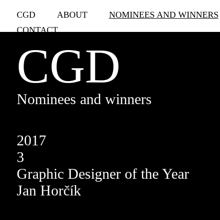
CGD
ABOUT
NOMINEES AND WINNERS
CONTACT
CGD
Nominees and winners
2017
3
Graphic Designer of the Year
Jan Horčík