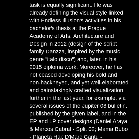
task is equally significant. He was
already defining the visual style linked
with Endless Illusion's activities in his
bachelor's thesis at the Prague
Academy of Arts, Architecture and
Design in 2012 (design of the script
family Danzza, inspired by the music
genre "italo disco") and, later, in his
2015 diploma work. Moreover, he has
not ceased developing his bold and
non-hackneyed, and yet well-elaborated
and painstakingly crafted visualization
further in the last year, for example, via
several issues of the Jupiter 08 bulletin,
published by the given label, and in the
EP and LP cover designs (Daniel Araya
& Marcos Cabral - Split 02; Mama Bubo
- Planeta Haj; D'Marc Cantu -