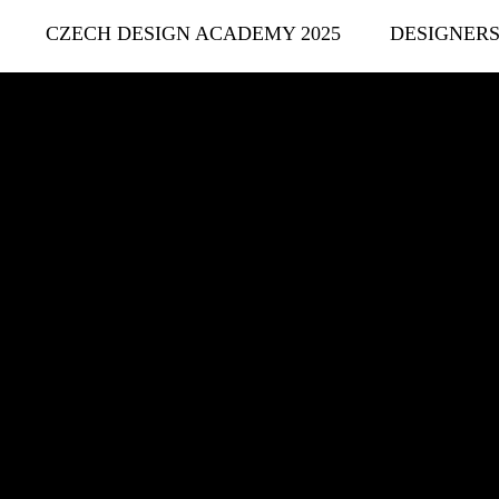
CZECH DESIGN ACADEMY 2025
DESIGNER