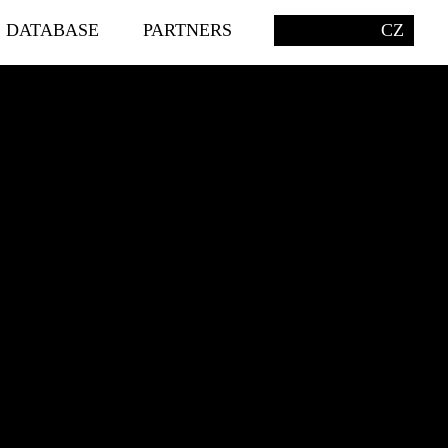
S DATABASE
PARTNERS
CZ