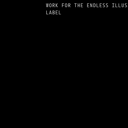
WORK FOR THE ENDLESS ILLUS
LABEL