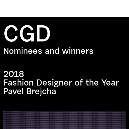
CGD
Nominees and winners
2018
Fashion Designer of the Year
Pavel Brejcha