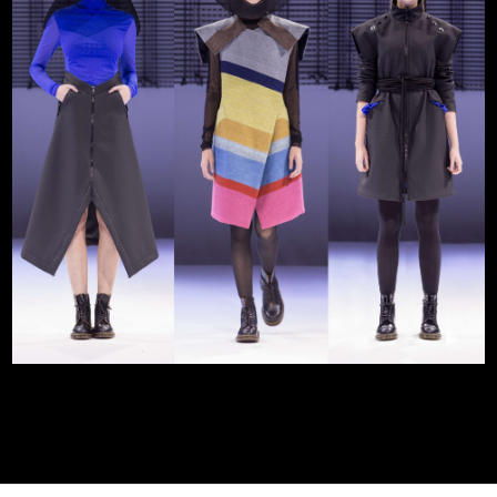
Statues