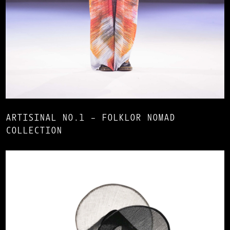
ARTISINAL NO.1 – FOLKLOR NOMAD
COLLECTION