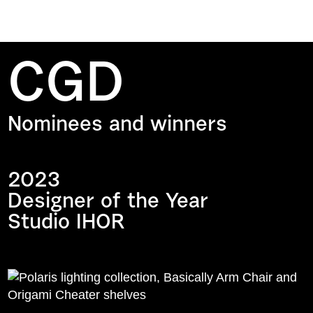
CGD
Nominees and winners
2023
Designer of the Year
Studio IHOR