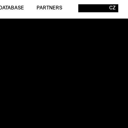
DATABASE
PARTNERS
CZ