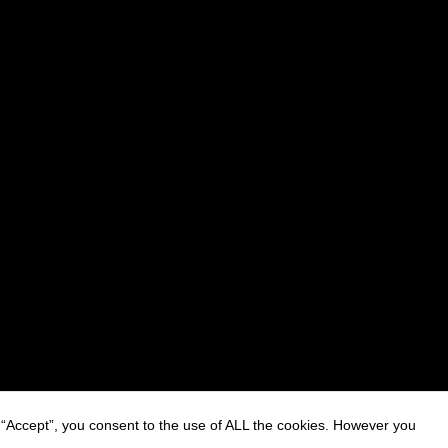
 “Accept”, you consent to the use of ALL the cookies. However you