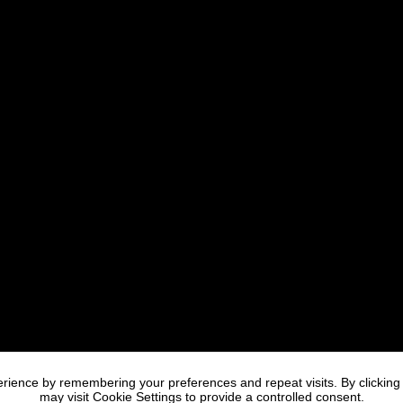
rience by remembering your preferences and repeat visits. By clicking
may visit Cookie Settings to provide a controlled consent.