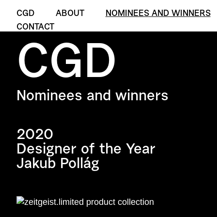
CGD
ABOUT
NOMINEES AND WINNERS
CONTACT
CGD
Nominees and winners
2020
Designer of the Year
Jakub Pollág