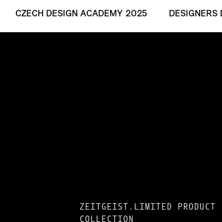
CZECH DESIGN ACADEMY 2025
DESIGNERS 
ZEITGEIST.LIMITED PRODUCT
COLLECTION