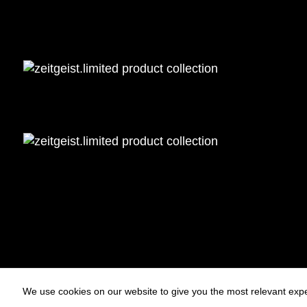
We use cookies on our website to give you the most relevant expe