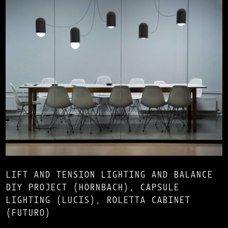
LIFT AND TENSION LIGHTING AND BALANCE
DIY PROJECT (HORNBACH), CAPSULE
LIGHTING (LUCIS), ROLETTA CABINET
(FUTURO)