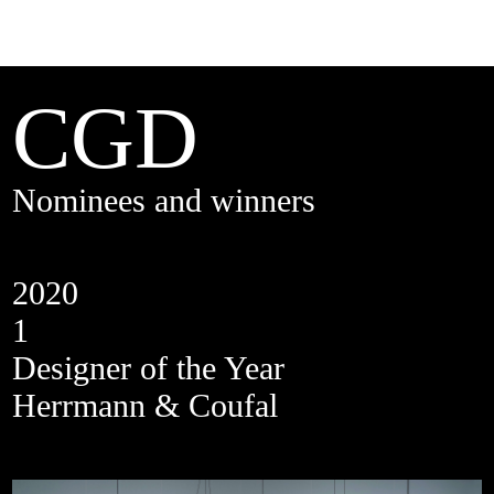
CGD
Nominees and winners
2020
1
Designer of the Year
Herrmann & Coufal