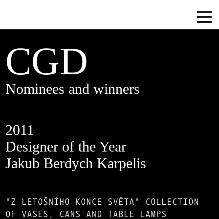
CGD
Nominees and winners
2011
Designer of the Year
Jakub Berdych Karpelis
"Z LETOŠNÍHO KONCE SVĚTA" COLLECTION
OF VASES, CANS AND TABLE LAMPS