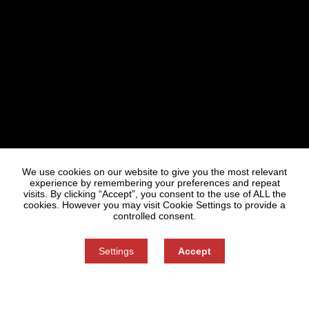
Statues
Press
We use cookies on our website to give you the most relevant
experience by remembering your preferences and repeat
visits. By clicking “Accept”, you consent to the use of ALL the
cookies. However you may visit Cookie Settings to provide a
controlled consent.
Settings
Accept
Information on Personal Data Processing
Cookie settings
You can refuse consent here.