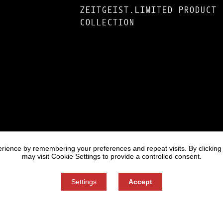
ZEITGEIST.LIMITED PRODUCT
COLLECTION
rience by remembering your preferences and repeat visits. By clicking
may visit Cookie Settings to provide a controlled consent.
Settings
Accept
Informati
Cookie se
You can refuse consent here.