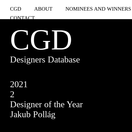
CGD
ABOUT
NOMINEES AND WINNERS
CONTACT
CGD
Designers Database
2021
2
Designer of the Year
Jakub Pollág