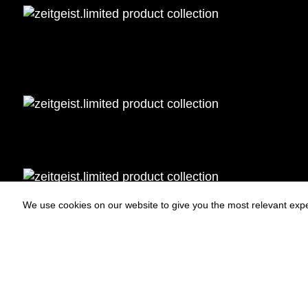
We use cookies on our website to give you the most relevant expe
Statues
Press