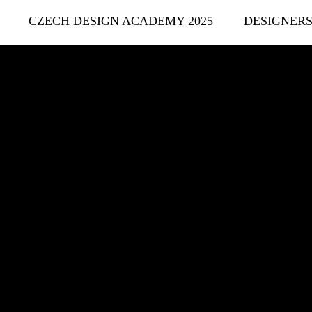
CZECH DESIGN ACADEMY 2025
DESIGNER