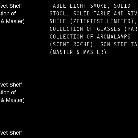
TABLE LIGHT SMOKE, SOLID
STOOL, SOLID TABLE AND RIV
SHELF (ZEITGIEST.LIMITED),
COLLECTION OF GLASSES (PÁR
COLLECTION OF AROMALAMPS
(SCENT ROCHE), GON SIDE TA
(MASTER & MASTER)