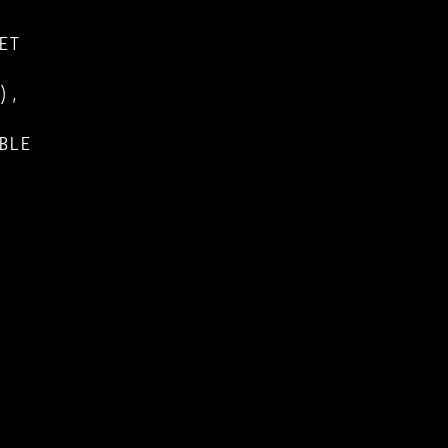
ET
),
BLE