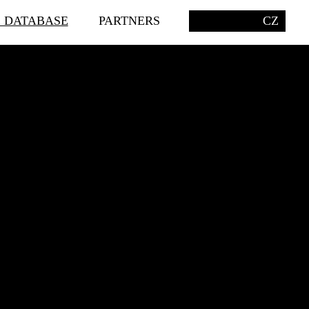
S DATABASE
PARTNERS
CZ