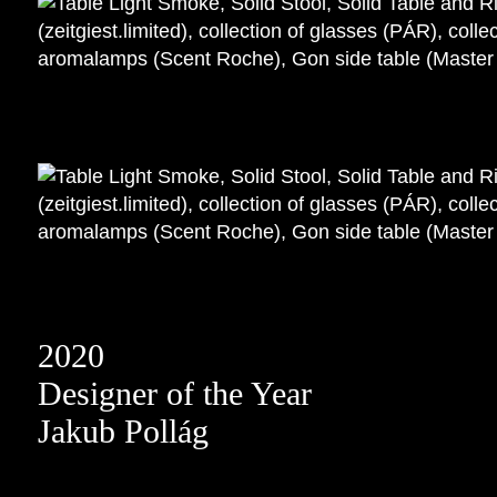
2020
Designer of the Year
Jakub Pollág