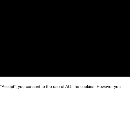
 “Accept”, you consent to the use of ALL the cookies. However you
on on Personal Data Processing
ttings