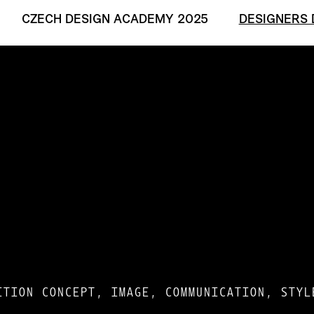
CZECH DESIGN ACADEMY 2025
DESIGNERS 
ITION CONCEPT, IMAGE, COMMUNICATION, STYL