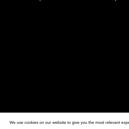
We use cookies on our website to give you the most relevant expe