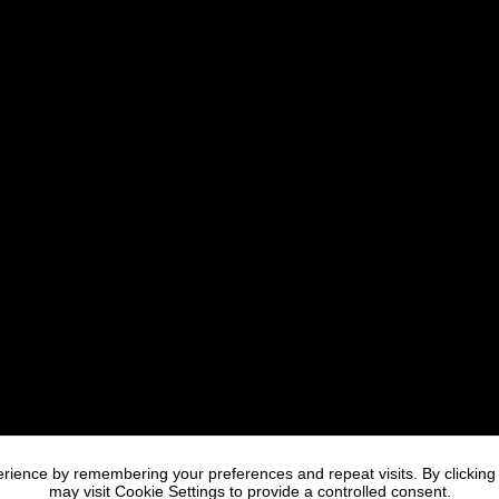
rience by remembering your preferences and repeat visits. By clicking
may visit Cookie Settings to provide a controlled consent.