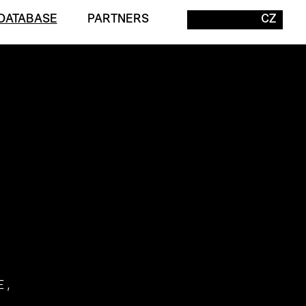
DATABASE
PARTNERS
CZ
E,