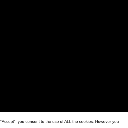
 “Accept”, you consent to the use of ALL the cookies. However you