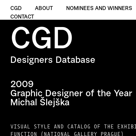
CGD
ABOUT
NOMINEES AND WINNERS
CONTACT
CGD
Designers Database
2009
Graphic Designer of the Year
Michal Šlejška
VISUAL STYLE AND CATALOG OF THE EXHIB
FUNCTION (NATIONAL GALLERY PRAGUE)