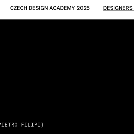
CZECH DESIGN ACADEMY 2025
DESIGNERS
PIETRO FILIPI)