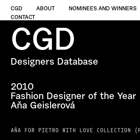
CGD
ABOUT
NOMINEES AND WINNERS
CONTACT
CGD
Designers Database
2010
Fashion Designer of the Year
Aňa Geislerová
AŇA FOR PIETRO WITH LOVE COLLECTION (