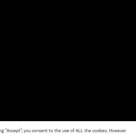
ng “Accept”, you consent to the use of ALL the cookies. However