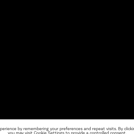
perience by remembering your preferences and repeat visits. By clicki
you may visit Cookie Settings to provide a controlled consent.