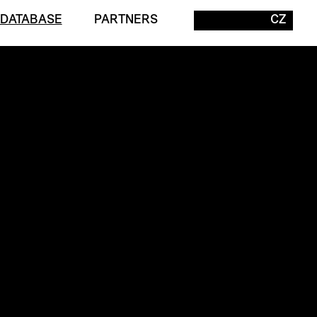
 DATABASE
PARTNERS
CZ