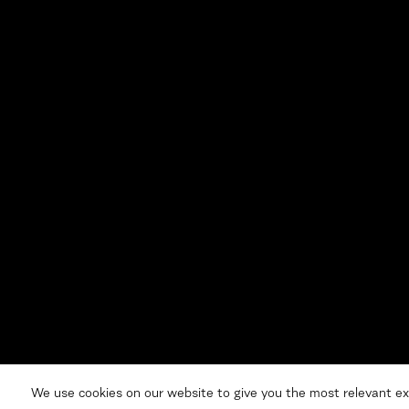
We use cookies on our website to give you the most relevant ex