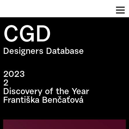
CGD
Designers Database
2023
2
Discovery of the Year
Františka Benčaťová