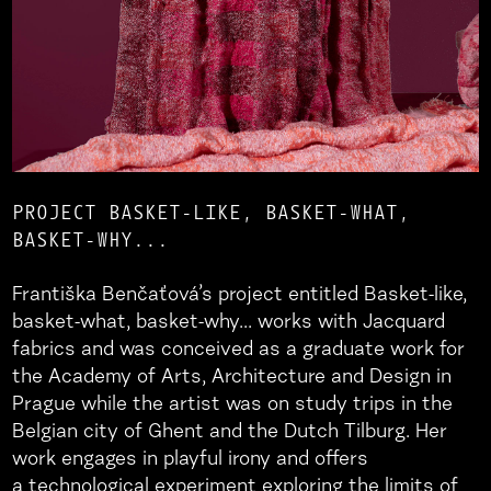
PROJECT BASKET-LIKE, BASKET-WHAT,
BASKET-WHY...
Františka Benčaťová’s project entitled Basket-like,
basket-what, basket-why... works with Jacquard
fabrics and was conceived as a graduate work for
the Academy of Arts, Architecture and Design in
Prague while the artist was on study trips in the
Belgian city of Ghent and the Dutch Tilburg. Her
work engages in playful irony and offers
a technological experiment exploring the limits of