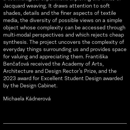
Jacquard weaving. It draws attention to soft
shades, details and the finer aspects of textile
media, the diversity of possible views on a simple
object whose complexity can be accessed through
multi-modal perspectives and which rejects cheap
synthesis. The project uncovers the complexity of
everyday things surrounding us and provides space
for valuing and appreciating them. Františka
Benčaťová received the Academy of Arts,
Architecture and Design Rector’s Prize, and the
2023 award for Excellent Student Design awarded
by the Design Cabinet.
Michaela Kádnerová