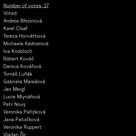
Number of votes: 17
Voted:
Andrea Březinová
Karel Císař
Tereza Horváthová
Michaela Kádnerová
Iva Knobloch
Róbert Kováč
Danica Kovářová
Tomáš Luňák
Gabriela Marešová
Jan Mergl
Lucie Mlynářová
Petr Nový
Veronika Pařízková
Jana Patočková
Veronika Ruppert
Vladan Šír