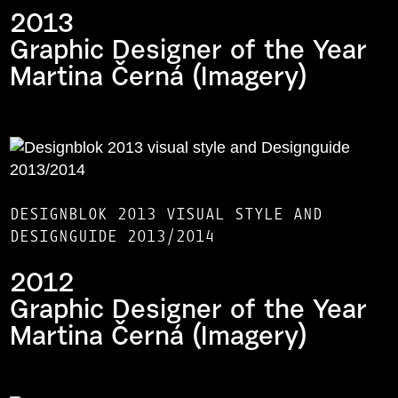
2013
Graphic Designer of the Year
Martina Černá (Imagery)
DESIGNBLOK 2013 VISUAL STYLE AND
DESIGNGUIDE 2013/2014
2012
Graphic Designer of the Year
Martina Černá (Imagery)