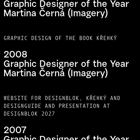
Graphic Designer of the Year
Martina Černá (Imagery)
GRAPHIC DESIGN OF THE BOOK KŘEHKÝ
2008
Graphic Designer of the Year
Martina Černá (Imagery)
WEBSITE FOR DESIGNBLOK, KŘEHKÝ AND
DESIGNGUIDE AND PRESENTATION AT
DESIGNBLOK 2027
2007