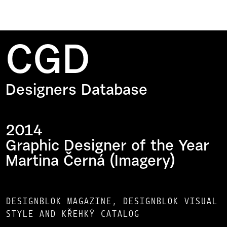
CGD
Designers Database
2014
Graphic Designer of the Year
Martina Černá (Imagery)
DESIGNBLOK MAGAZINE, DESIGNBLOK VISUAL
STYLE AND KŘEHKÝ CATALOG