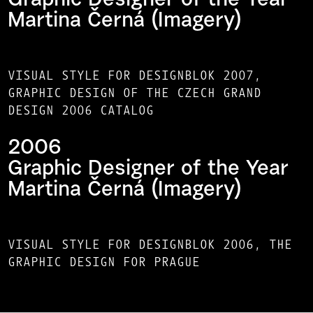
Graphic Designer of the Year
Martina Černá (Imagery)
VISUAL STYLE FOR DESIGNBLOK 2007,
GRAPHIC DESIGN OF THE CZECH GRAND
DESIGN 2006 CATALOG
2006
Graphic Designer of the Year
Martina Černá (Imagery)
VISUAL STYLE FOR DESIGNBLOK 2006, THE
GRAPHIC DESIGN FOR PRAGUE