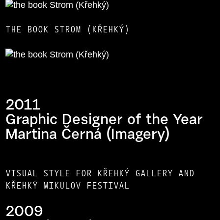
THE BOOK STROM (KŘEHKÝ)
2011
Graphic Designer of the Year
Martina Černá (Imagery)
VISUAL STYLE FOR KŘEHKÝ GALLERY AND
KŘEHKÝ MIKULOV FESTIVAL
2009