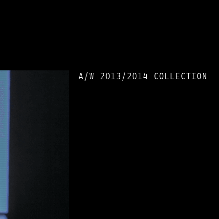
A/W 2013/2014 COLLECTION