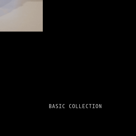
BASIC COLLECTION