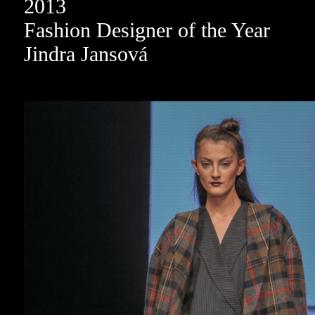
2013
Fashion Designer of the Year
Jindra Jansová