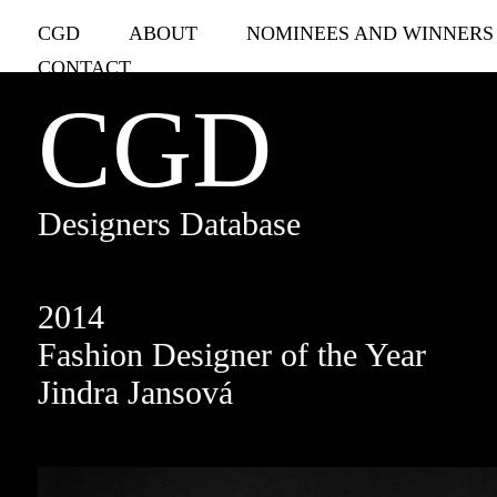
CGD
ABOUT
NOMINEES AND WINNERS
CONTACT
CGD
Designers Database
2014
Fashion Designer of the Year
Jindra Jansová