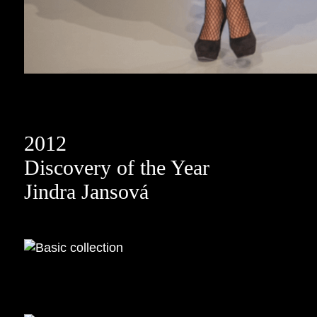
2012
Discovery of the Year
Jindra Jansová