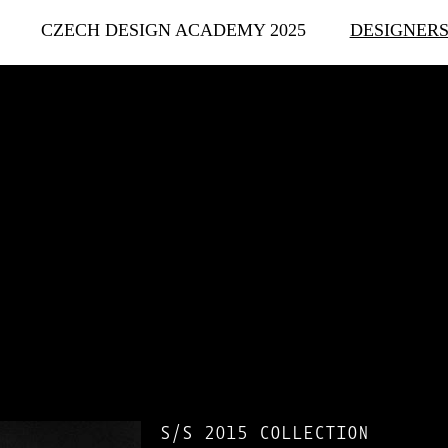
CZECH DESIGN ACADEMY 2025
DESIGNER
S/S 2015 COLLECTION