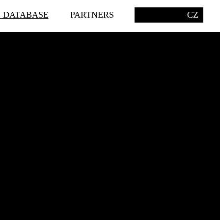
S DATABASE
PARTNERS
CZ