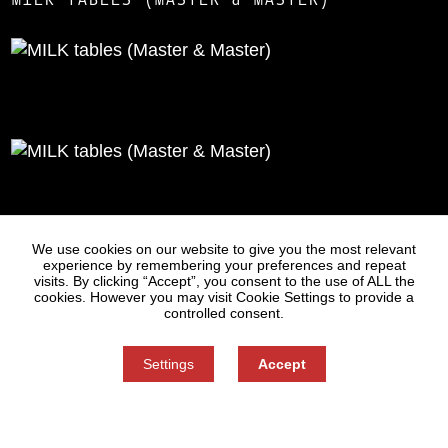
Statues
Press
We use cookies on our website to give you the most relevant
experience by remembering your preferences and repeat
visits. By clicking “Accept”, you consent to the use of ALL the
cookies. However you may visit Cookie Settings to provide a
controlled consent.
Settings
Accept
Information on Personal Data Processing
Cookie settings
You can refuse consent here.