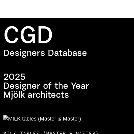
CGD
Designers Database
2025
Designer of the Year
Mjölk architects
MILK TABLES (MASTER & MASTER)