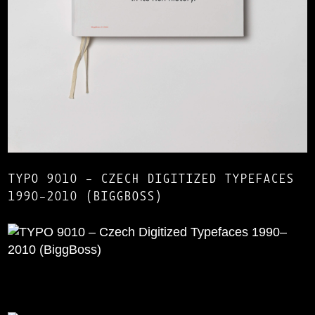
TYPO 9010 – CZECH DIGITIZED TYPEFACES
1990–2010 (BIGGBOSS)