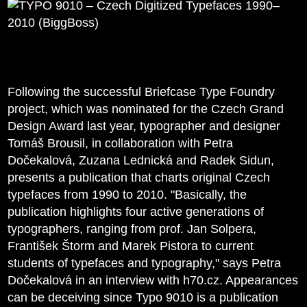
Following the successful Briefcase Type Foundry
project, which was nominated for the Czech Grand
Design Award last year, typographer and designer
Tomáš Brousil, in collaboration with Petra
Dočekalová, Zuzana Lednická and Radek Sidun,
presents a publication that charts original Czech
typefaces from 1990 to 2010. "Basically, the
publication highlights four active generations of
typographers, ranging from prof. Jan Solpera,
František Štorm and Marek Pistora to current
students of typefaces and typography," says Petra
Dočekalová in an interview with h70.cz. Appearances
can be deceiving since Typo 9010 is a publication