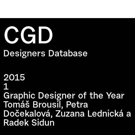
CGD
Designers Database
2015
1
Graphic Designer of the Year
Tomáš Brousil, Petra
Dočekalová, Zuzana Lednická a
Radek Sidun