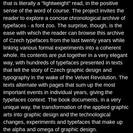
that is literally a "lightweight" read, in the positive
sense of the word of course. The project invites the
reader to explore a concise chronological archive of
typefaces - a font zoo. The surprise, though, is the
ease with which the reader can browse this archive
of Czech typefaces from the last twenty years while
linking various formal experiments into a coherent
whole. Its contents are put together in a very elegant
way, with hundreds of typefaces presented in texts
that tell the story of Czech graphic design and
typography in the wake of the Velvet Revolution. The
texts alternate with pages that sum up the most
important events in individual years, giving the
typefaces context. The book documents, in a very
unique way, the transformation of the applied graphic
arts into graphic design and the technological
changes, experiments and typefaces that make up
the alpha and omega of graphic design.