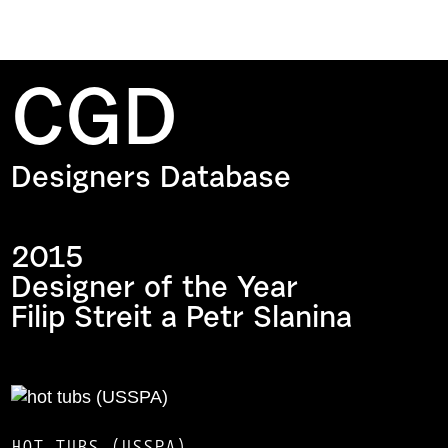
CGD
Designers Database
2015
Designer of the Year
Filip Streit a Petr Slanina
HOT TUBS (USSPA)