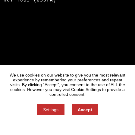
Statues
Press
We use cookies on our website to give you the most relevant
experience by remembering your preferences and repeat
visits. By clicking “Accept”, you consent to the use of ALL the
cookies. However you may visit Cookie Settings to provide a
controlled consent.
Settings
Accept
Information on Personal Data Processing
Cookie settings
You can refuse consent here.