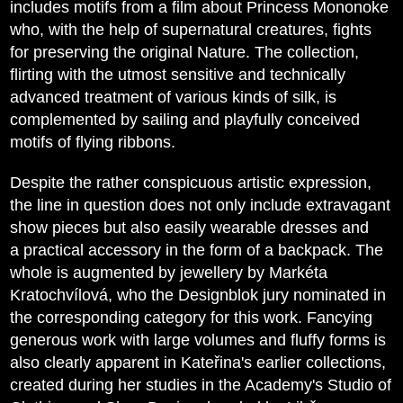
includes motifs from a film about Princess Mononoke
who, with the help of supernatural creatures, fights
for preserving the original Nature. The collection,
flirting with the utmost sensitive and technically
advanced treatment of various kinds of silk, is
complemented by sailing and playfully conceived
motifs of flying ribbons.
Despite the rather conspicuous artistic expression,
the line in question does not only include extravagant
show pieces but also easily wearable dresses and
a practical accessory in the form of a backpack. The
whole is augmented by jewellery by Markéta
Kratochvílová, who the Designblok jury nominated in
the corresponding category for this work. Fancying
generous work with large volumes and fluffy forms is
also clearly apparent in Kateřina's earlier collections,
created during her studies in the Academy's Studio of