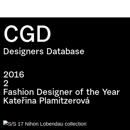
CGD
Designers Database
2016
2
Fashion Designer of the Year
Kateřina Plamitzerová