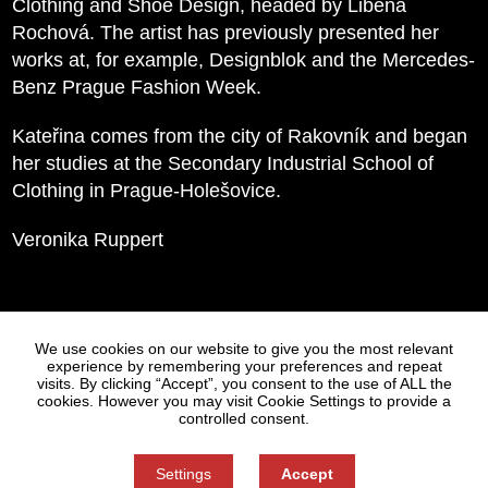
Clothing and Shoe Design, headed by Liběna
Rochová. The artist has previously presented her
works at, for example, Designblok and the Mercedes-
Benz Prague Fashion Week.
Kateřina comes from the city of Rakovník and began
her studies at the Secondary Industrial School of
Clothing in Prague-Holešovice.
Veronika Ruppert
Statues
Press
We use cookies on our website to give you the most relevant
experience by remembering your preferences and repeat
visits. By clicking “Accept”, you consent to the use of ALL the
cookies. However you may visit Cookie Settings to provide a
controlled consent.
Settings
Accept
Information on Personal Data Processing