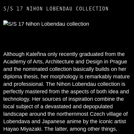
S/S 17 NIHON LOBENDAU COLLECTION
Although Kateřina only recently graduated from the
Academy of Arts, Architecture and Design in Prague
and the nominated collection basically builds on her
diploma thesis, her morphology is remarkably mature
and professional. The Nihon Lobendau collection is
perfectly mastered from the aspects of both idea and
technology. Her sources of inspiration combine the
local subject of a devastated and depopulated
landscape around the northernmost Czech village of
Lobendava and Japanese anime by the iconic artist
Hayao Miyazaki. The latter, among other things,