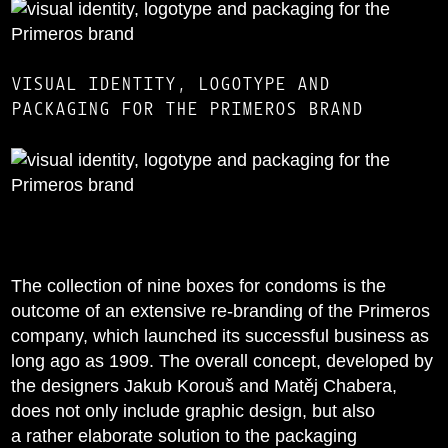
VISUAL IDENTITY, LOGOTYPE AND
PACKAGING FOR THE PRIMEROS BRAND
The collection of nine boxes for condoms is the
outcome of an extensive re-branding of the Primeros
company, which launched its successful business as
long ago as 1909. The overall concept, developed by
the designers Jakub Korouš and Matěj Chabera,
does not only include graphic design, but also
a rather elaborate solution to the packaging