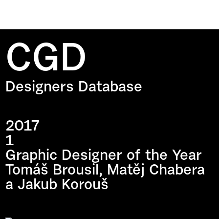
CGD
Designers Database
2017
1
Graphic Designer of the Year
Tomáš Brousil, Matěj Chabera
a Jakub Korouš