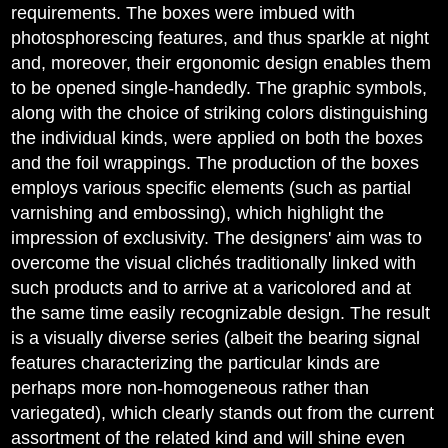
requirements. The boxes were imbued with
photosphorescing features, and thus sparkle at night
and, moreover, their ergonomic design enables them
to be opened single-handedly. The graphic symbols,
along with the choice of striking colors distinguishing
the individual kinds, were applied on both the boxes
and the foil wrappings. The production of the boxes
employs various specific elements (such as partial
varnishing and embossing), which highlight the
impression of exclusivity. The designers' aim was to
overcome the visual clichés traditionally linked with
such products and to arrive at a varicolored and at
the same time easily recognizable design. The result
is a visually diverse series (albeit the bearing signal
features characterizing the particular kinds are
perhaps more non-homogeneous rather than
variegated), which clearly stands out from the current
assortment of the related kind and will shine even