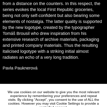
from a distance on the counters. In this respect, the
series evokes the local First Republic groceries,
being not only self-confident but also bearing some
elements of nostalgia. The latter quality is supported
by the new logotype, created by the typographer
Tomáš Brousil who drew inspiration from his
extensive research of archive materials, packaging
and printed company materials. Thus the resulting
italicised logotype with a striking initial almost
radiates an echo of a very long tradition.
Pavla Pauknerová
Statues
Press
We use cookies on our website to give you the most relevant
experience by remembering your preferences and repeat
visits. By clicking “Accept”, you consent to the use of ALL the
cookies. However you may visit Cookie Settings to provide a