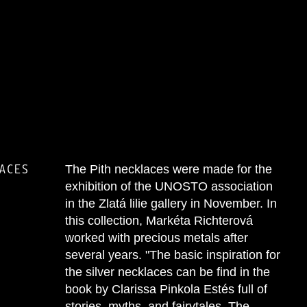
ACES
The Pith necklaces were made for the
exhibition of the UNOSTO association
in the Zlatá lilie gallery in November. In
this collection, Markéta Richterová
worked with precious metals after
several years. "The basic inspiration for
the silver necklaces can be find in the
book by Clarissa Pinkola Estés full of
stories, myths, and fairytales. The