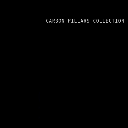
CARBON PILLARS COLLECTION