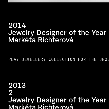
2014
Jewelry Designer of the Year
Markéta Richterová
PLAY JEWELLERY COLLECTION FOR THE UNO
2013
2
Jewelry Designer of the Year
Markéta Richterová