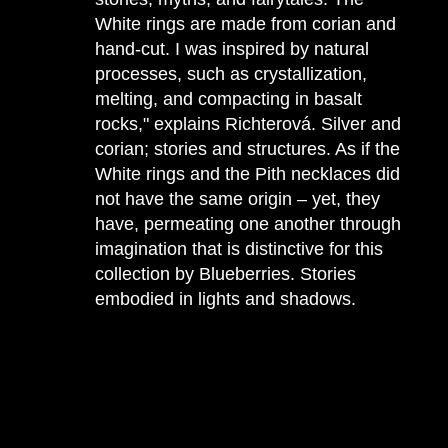
White rings are made from corian and
hand-cut. I was inspired by natural
processes, such as crystallization,
melting, and compacting in basalt
rocks," explains Richterová. Silver and
corian; stories and structures. As if the
White rings and the Pith necklaces did
not have the same origin – yet, they
have, permeating one another through
imagination that is distinctive for this
collection by Blueberries. Stories
embodied in lights and shadows.