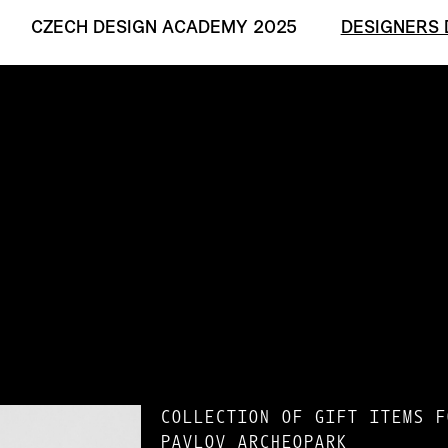
CZECH DESIGN ACADEMY 2025
DESIGNERS 
COLLECTION OF GIFT ITEMS F
PAVLOV ARCHEOPARK