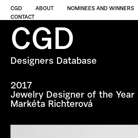
CGD
ABOUT
NOMINEES AND WINNERS
CONTACT
CGD
Designers Database
2017
Jewelry Designer of the Year
Markéta Richterová