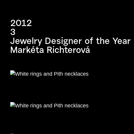
2012
3
Jewelry Designer of the Year
Markéta Richterová