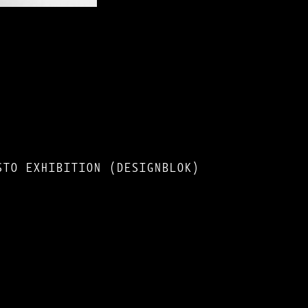
STO EXHIBITION (DESIGNBLOK)