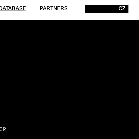
DATABASE
PARTNERS
CZ
OR