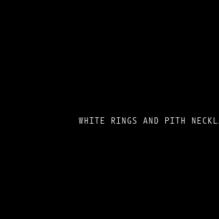
WHITE RINGS AND PITH NECKL