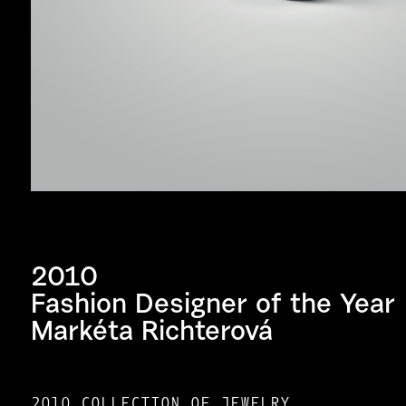
2010
Fashion Designer of the Year
Markéta Richterová
2010 COLLECTION OF JEWELRY