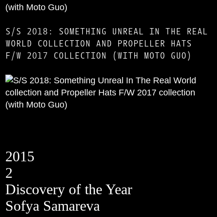
S/S 2018: SOMETHING UNREAL IN THE REAL
WORLD COLLECTION AND PROPELLER HATS
F/W 2017 COLLECTION (WITH MOTO GUO)
2015
2
Discovery of the Year
Sofya Samareva