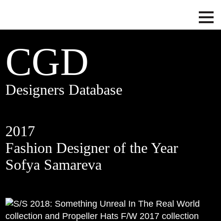
CGD
Designers Database
2017
Fashion Designer of the Year
Sofya Samareva