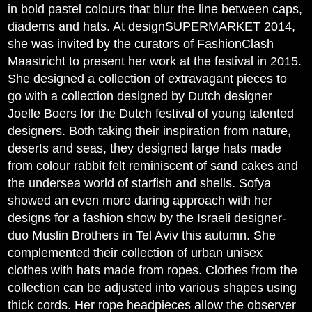
in bold pastel colours that blur the line between caps,
diadems and hats. At designSUPERMARKET 2014,
she was invited by the curators of FashionClash
Maastricht to present her work at the festival in 2015.
She designed a collection of extravagant pieces to
go with a collection designed by Dutch designer
Joelle Boers for the Dutch festival of young talented
designers. Both taking their inspiration from nature,
deserts and seas, they designed large hats made
from colour rabbit felt reminiscent of sand cakes and
the undersea world of starfish and shells. Sofya
showed an even more daring approach with her
designs for a fashion show by the Israeli designer-
duo Muslin Brothers in Tel Aviv this autumn. She
complemented their collection of urban unisex
clothes with hats made from ropes. Clothes from the
collection can be adjusted into various shapes using
thick cords. Her rope headpieces allow the observer