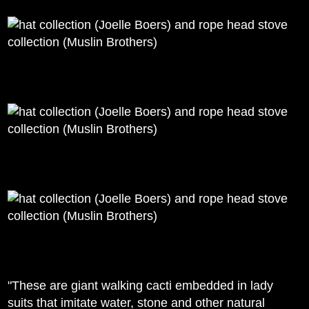
"These are giant walking cacti embedded in lady
suits that imitate water, stone and other natural