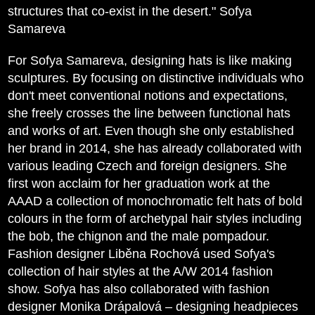
structures that co-exist in the desert." Sofya
Samareva
For Sofya Samareva, designing hats is like making
sculptures. By focusing on distinctive individuals who
don't meet conventional notions and expectations,
she freely crosses the line between functional hats
and works of art. Even though she only established
her brand in 2014, she has already collaborated with
various leading Czech and foreign designers. She
first won acclaim for her graduation work at the
AAAD a collection of monochromatic felt hats of bold
colours in the form of archetypal hair styles including
the bob, the chignon and the male pompadour.
Fashion designer Liběna Rochová used Sofya's
collection of hair styles at the A/W 2014 fashion
show. Sofya has also collaborated with fashion
designer Monika Drápalová – designing headpieces