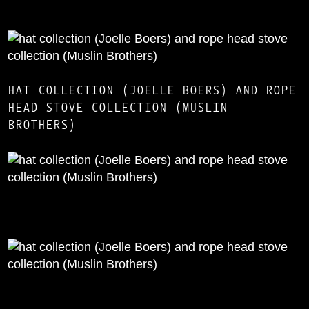
HAT COLLECTION (JOELLE BOERS) AND ROPE
HEAD STOVE COLLECTION (MUSLIN
BROTHERS)