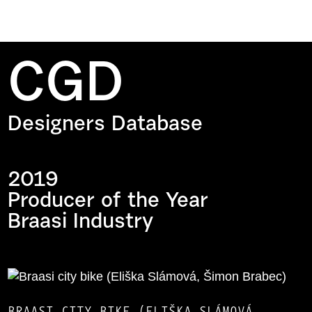
CGD
Designers Database
2019
Producer of the Year
Braasi Industry
BRAASI CITY ​​BIKE (ELIŠKA SLÁMOVÁ,