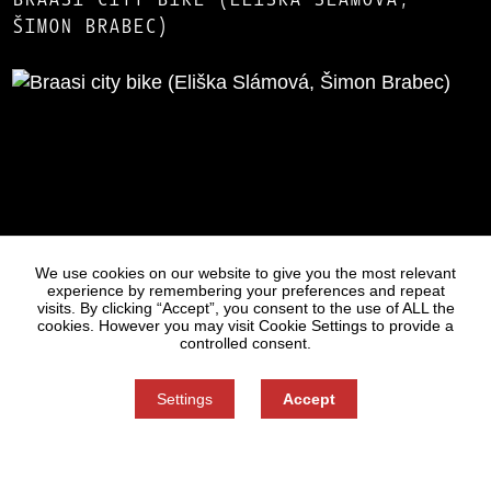
ŠIMON BRABEC)
Statues
Press
We use cookies on our website to give you the most relevant
experience by remembering your preferences and repeat
visits. By clicking “Accept”, you consent to the use of ALL the
cookies. However you may visit Cookie Settings to provide a
controlled consent.
Settings
Accept
Information on Personal Data Processing
Cookie settings
You can refuse consent here.