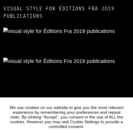
VISUAL STYLE FOR ÉDITIONS FRA 2019
PUBLICATIONS
Statues
Press
We use cookies on our website to give you the most relevant
experience by remembering your preferences and repeat
visits. By clicking “Accept”, you consent to the use of ALL the
cookies. However you may visit Cookie Settings to provide a
controlled consent.