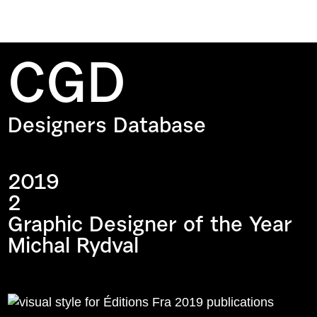
CGD
Designers Database
2019
2
Graphic Designer of the Year
Michal Rydval