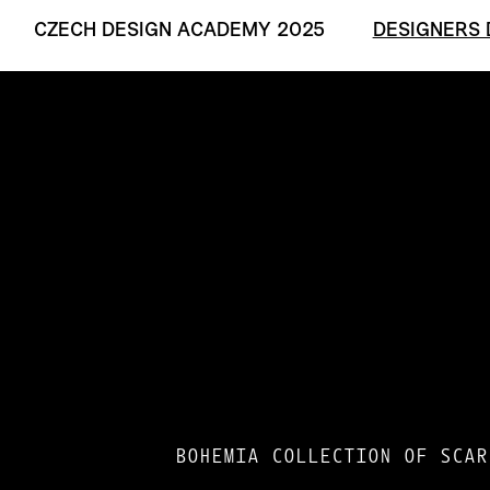
CZECH DESIGN ACADEMY 2025
DESIGNERS 
BOHEMIA COLLECTION OF SCAR