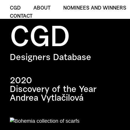
CGD
ABOUT
NOMINEES AND WINNERS
CONTACT
CGD
Designers Database
2020
Discovery of the Year
Andrea Vytlačilová