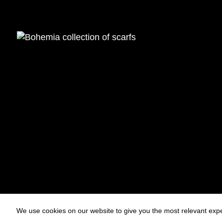
We use cookies on our website to give you the most relevant expe