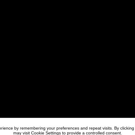
rience by remembering your preferences and repeat visits. By clicking
may visit Cookie Settings to provide a controlled consent.