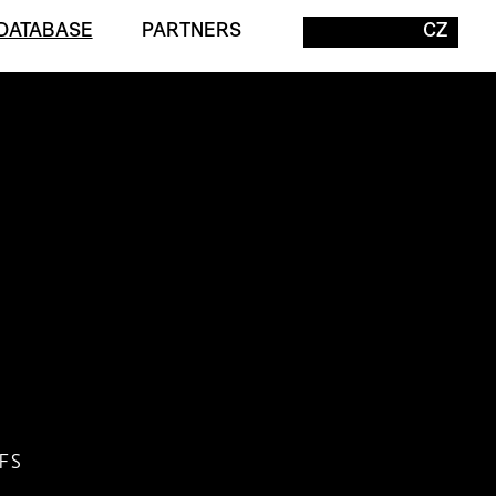
DATABASE
PARTNERS
CZ
FS