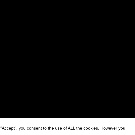
 “Accept”, you consent to the use of ALL the cookies. However you