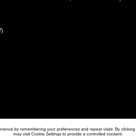
rience by remembering your preferences and repeat visits. By clicking
may visit Cookie Settings to provide a controlled consent.