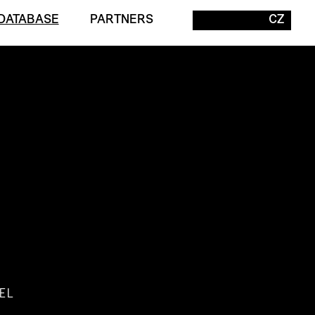
DATABASE
PARTNERS
CZ
EL