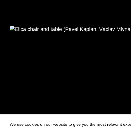
We use cookies on our website to give you the most relevant expe