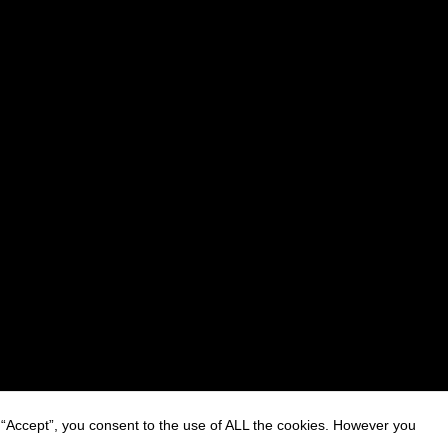
 “Accept”, you consent to the use of ALL the cookies. However you