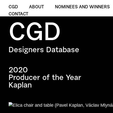
CGD
ABOUT
NOMINEES AND WINNERS
CONTACT
CGD
Designers Database
2020
Producer of the Year
Kaplan