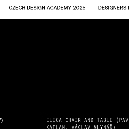
CZECH DESIGN ACADEMY 2025
DESIGNERS 
ELICA CHAIR AND TABLE (PAV
KAPLAN, VÁCLAV MLYNÁŘ)