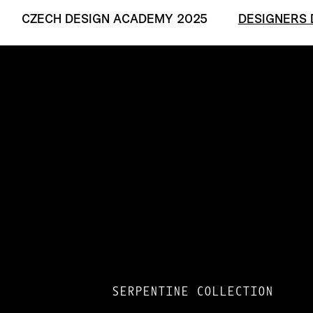
CZECH DESIGN ACADEMY 2025
DESIGNERS 
SERPENTINE COLLECTION