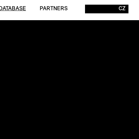
DATABASE
PARTNERS
CZ