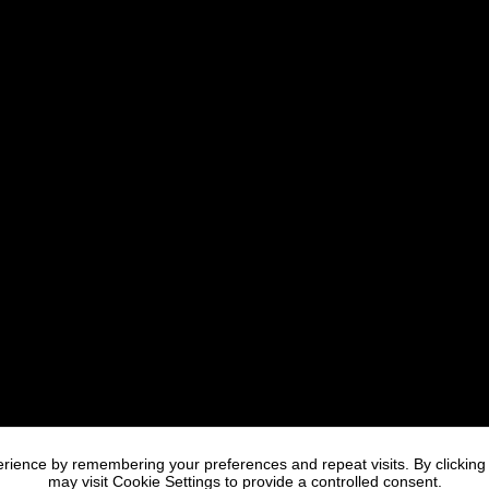
rience by remembering your preferences and repeat visits. By clicking
may visit Cookie Settings to provide a controlled consent.