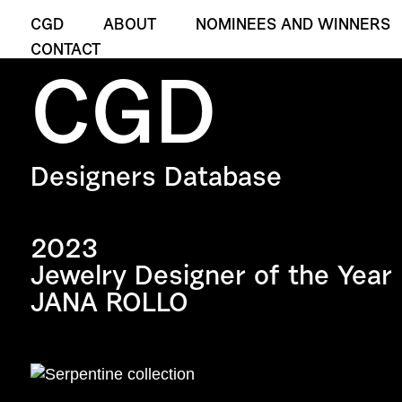
CGD
ABOUT
NOMINEES AND WINNERS
CONTACT
CGD
Designers Database
2023
Jewelry Designer of the Year
JANA ROLLO