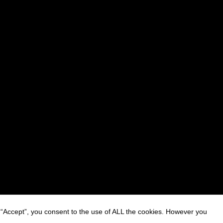
 “Accept”, you consent to the use of ALL the cookies. However you