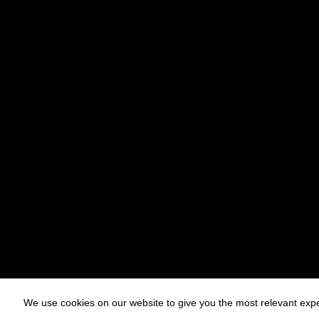
We use cookies on our website to give you the most relevant expe