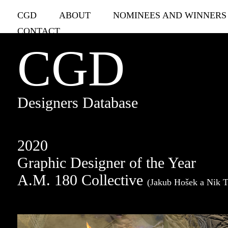
CGD
ABOUT
NOMINEES AND WINNERS
CONTACT
CGD
Designers Database
2020
Graphic Designer of the Year
A.M. 180 Collective
(Jakub Hošek a Nik 