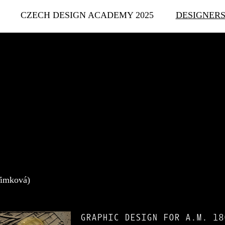
CZECH DESIGN ACADEMY 2025
DESIGNER
Timková)
GRAPHIC DESIGN FOR A.M. 18