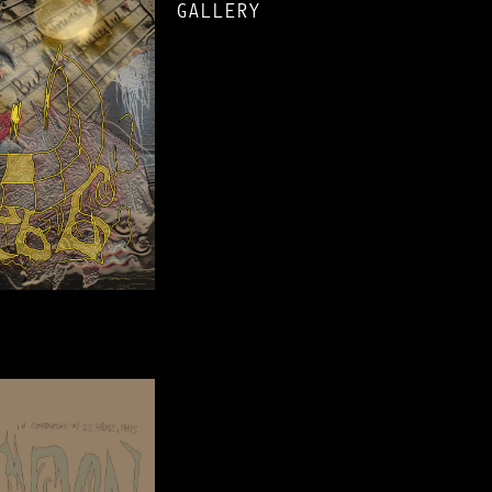
GALLERY