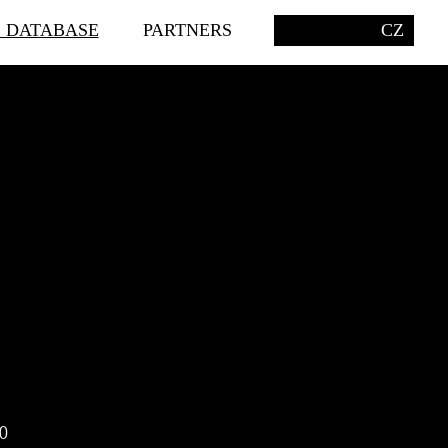
S DATABASE
PARTNERS
CZ
0