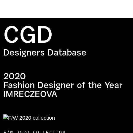
CGD
Designers Database
2020
Fashion Designer of the Year
IMRECZEOVA
F/W 2020 COLLECTION