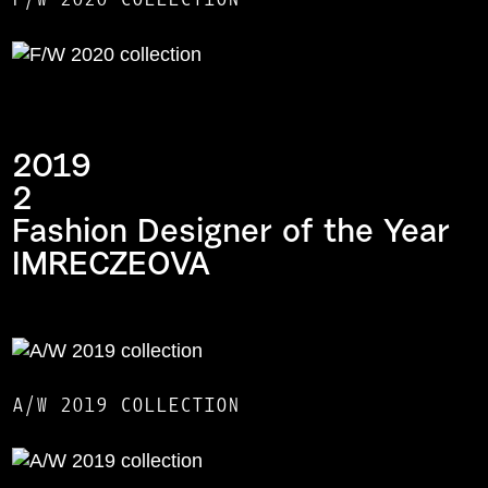
2019
2
Fashion Designer of the Year
IMRECZEOVA
A/W 2019 COLLECTION