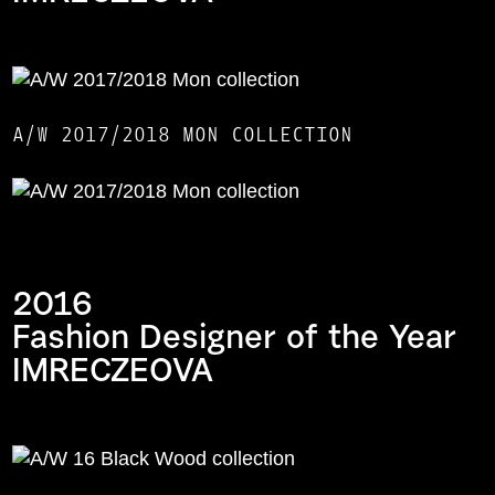
A/W 2017/2018 MON COLLECTION
2016
Fashion Designer of the Year
IMRECZEOVA