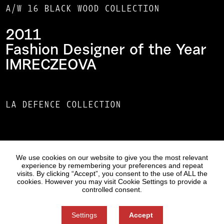
A/W 16 BLACK WOOD COLLECTION
2011
Fashion Designer of the Year
IMRECZEOVA
LA DEFENCE COLLECTION
Statues
Press
We use cookies on our website to give you the most relevant
experience by remembering your preferences and repeat
visits. By clicking “Accept”, you consent to the use of ALL the
cookies. However you may visit Cookie Settings to provide a
controlled consent.
Settings
Accept
Information on Personal Data Processing