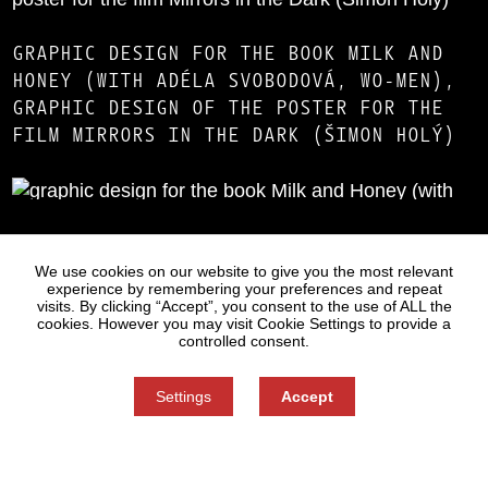
GRAPHIC DESIGN FOR THE BOOK MILK AND
HONEY (WITH ADÉLA SVOBODOVÁ, WO-MEN),
GRAPHIC DESIGN OF THE POSTER FOR THE
FILM MIRRORS IN THE DARK (ŠIMON HOLÝ)
Statues
Press
We use cookies on our website to give you the most relevant
experience by remembering your preferences and repeat
visits. By clicking “Accept”, you consent to the use of ALL the
cookies. However you may visit Cookie Settings to provide a
controlled consent.
Settings
Accept
Information on Personal Data Processing
Cookie settings
You can refuse consent here.