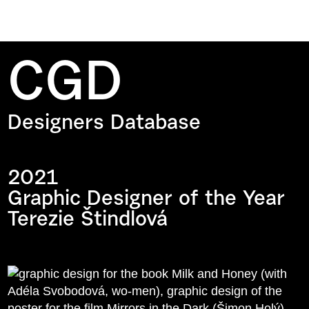
CGD
Designers Database
2021
Graphic Designer of the Year
Terezie Štindlová