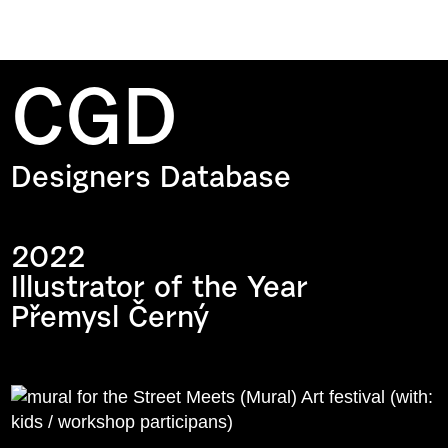
CGD
Designers Database
2022
Illustrator of the Year
Přemysl Černý