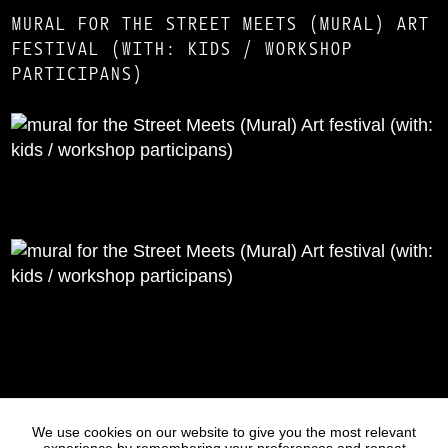
MURAL FOR THE STREET MEETS (MURAL) ART
FESTIVAL (WITH: KIDS / WORKSHOP
PARTICIPANS)
Statues
Press
We use cookies on our website to give you the most relevant