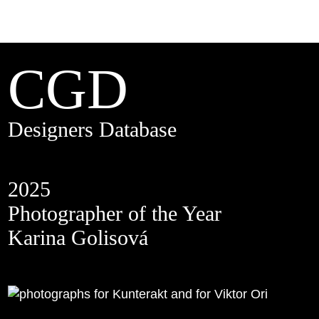
CGD
Designers Database
2025
Photographer of the Year
Karina Golisová