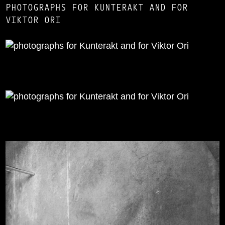
PHOTOGRAPHS FOR KUNTERAKT AND FOR
VIKTOR ORI