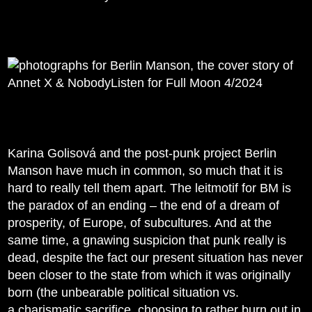
Karina Golisová and the post-punk project Berlin
Manson have much in common, so much that it is
hard to really tell them apart. The leitmotif for BM is
the paradox of an ending – the end of a dream of
prosperity, of Europe, of subcultures. And at the
same time, a gnawing suspicion that punk really is
dead, despite the fact our present situation has never
been closer to the state from which it was originally
born (the unbearable political situation vs.
a charismatic sacrifice, choosing to rather burn out in