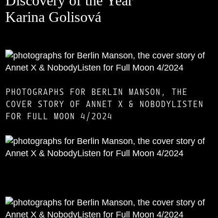
Discovery of the Year
Karina Golisová
PHOTOGRAPHS FOR BERLIN MANSON, THE
COVER STORY OF ANNET X & NOBODYLISTEN
FOR FULL MOON 4/2024