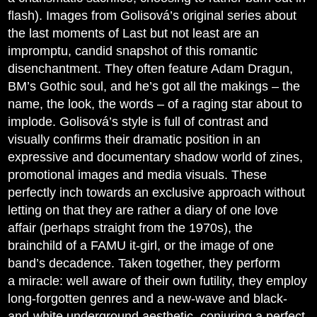
flash). Images from Golisová’s original series about
the last moments of Last but not least are an
impromptu, candid snapshot of this romantic
disenchantment. They often feature Adam Dragun,
BM’s Gothic soul, and he’s got all the makings – the
name, the look, the words – of a raging star about to
implode. Golisová’s style is full of contrast and
visually confirms their dramatic position in an
expressive and documentary shadow world of zines,
promotional images and media visuals. These
perfectly inch towards an exclusive approach without
letting on that they are rather a diary of one love
affair (perhaps straight from the 1970s), the
brainchild of a FAMU it-girl, or the image of one
band’s decadence. Taken together, they perform
a miracle: well aware of their own futility, they employ
long-forgotten genres and a new-wave and black-
and-white underground aesthetic, conjuring a perfect