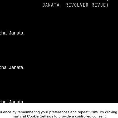
JANATA, REVOLVER REVUE)
rience by remembering your preferences and repeat visits. By clicking
may visit Cookie Settings to provide a controlled consent.