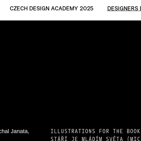
CZECH DESIGN ACADEMY 2025
DESIGNERS 
ILLUSTRATIONS FOR THE BOOK
STÁŘÍ JE MLÁDÍM SVĚTA (MIC