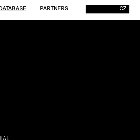
DATABASE
PARTNERS
CZ
HAL