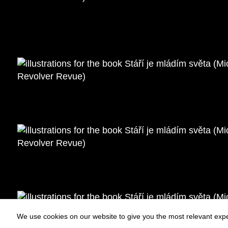
We use cookies on our website to give you the most relevant expe