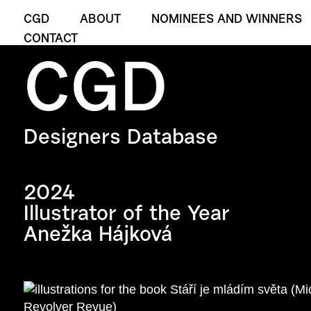
CGD
ABOUT
NOMINEES AND WINNERS
CONTACT
CGD
Designers Database
2024
Illustrator of the Year
Anežka Hájková