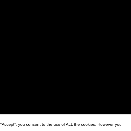
 “Accept”, you consent to the use of ALL the cookies. However you