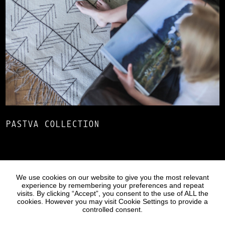
PASTVA COLLECTION
Statues
Press
We use cookies on our website to give you the most relevant
experience by remembering your preferences and repeat
visits. By clicking “Accept”, you consent to the use of ALL the
cookies. However you may visit Cookie Settings to provide a
controlled consent.