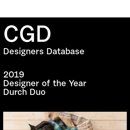
CGD
Designers Database
2019
Designer of the Year
Durch Duo