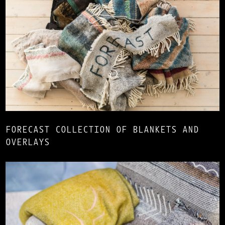
FORECAST COLLECTION OF BLANKETS AND
OVERLAYS