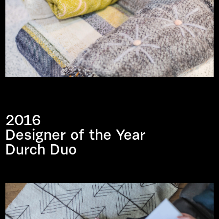
2016
Designer of the Year
Durch Duo