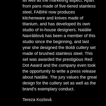
as well as the marketing aspect. Apart
from pans made of five-tiered stainless
steel, FABINI now produces
kitchenware and knives made of
titanium, and has developed its own
studio of in-house designers. Natálie
Navrátilová has been a member of this
studio since the beginning, and last
year she designed the Boldi cutlery set
made of brushed stainless steel. This
set was awarded the prestigious Red
Dot Award and the company even took
the opportunity to write a press release
about Natálie. The jury values the great
design for the cutlery set as well as the
brand’s exemplary conduct.
Tereza Kozlová