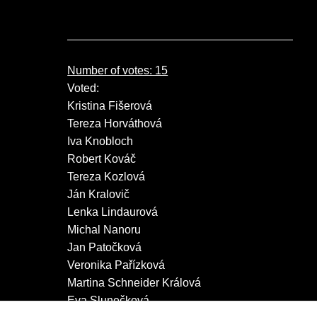
Number of votes: 15
Voted:
Kristina Fišerová
Tereza Horváthová
Iva Knobloch
Robert Kováč
Tereza Kozlová
Ján Kralovič
Lenka Lindaurová
Michal Nanoru
Jan Patočková
Veronika Pařízková
Martina Schneider Králová
Eva Slunečková