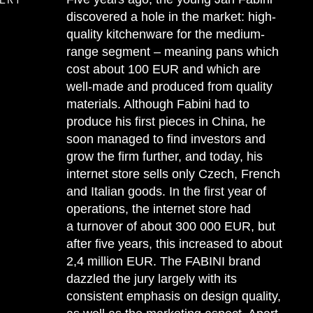
discovered a hole in the market: high-
quality kitchenware for the medium-
range segment – meaning pans which
cost about 100 EUR and which are
well-made and produced from quality
materials. Although Fabini had to
produce his first pieces in China, he
soon managed to find investors and
grow the firm further, and today, his
internet store sells only Czech, French
and Italian goods. In the first year of
operations, the internet store had
a turnover of about 300 000 EUR, but
after five years, this increased to about
2,4 million EUR. The FABINI brand
dazzled the jury largely with its
consistent emphasis on design quality,