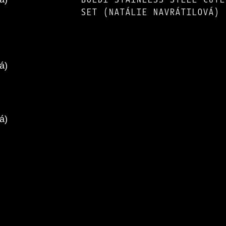
SET (NATÁLIE NAVRÁTILOVÁ)