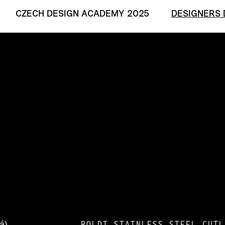
CZECH DESIGN ACADEMY 2025
DESIGNERS 
BOLDI STAINLESS STEEL CUTL