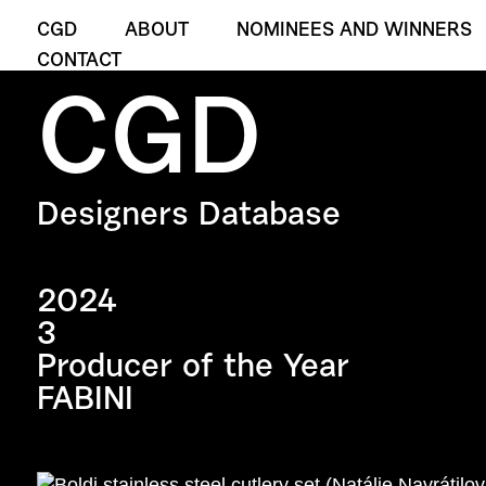
CGD
ABOUT
NOMINEES AND WINNERS
CONTACT
CGD
Designers Database
2024
3
Producer of the Year
FABINI