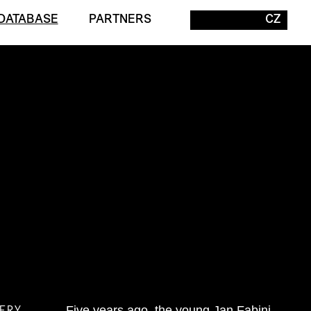
DATABASE
PARTNERS
CZ
ERY
Five years ago, the young Jan Fabini